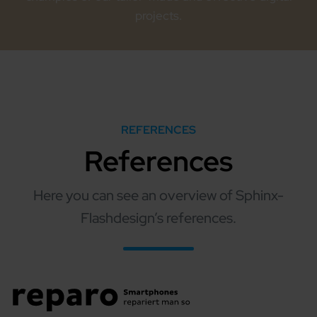
projects.
REFERENCES
References
Here you can see an overview of Sphinx-
Flashdesign’s references.