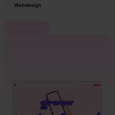
Webdesign
View reference