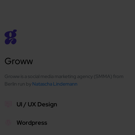
Groww
Groww is a social media marketing agency (SMMA) from
Berlin run by
Natascha Lindemann
UI / UX Design
Wordpress