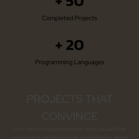
+ 50
Completed Projects
+ 20
Programming Languages
PROJECTS THAT
CONVINCE
From idea to implementation: Here you will find
examples of our tailor-made and effective digital