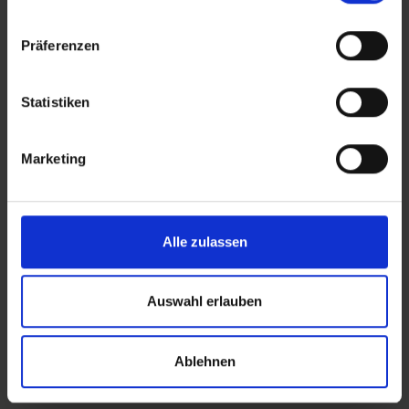
Präferenzen
Statistiken
Marketing
Alle zulassen
Auswahl erlauben
Ablehnen