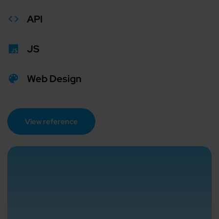
API
JS
Web Design
View reference