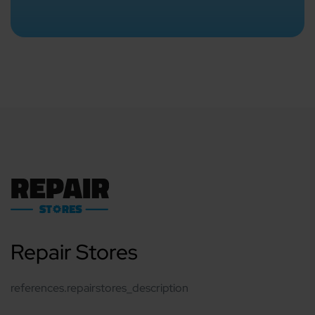
Repair Stores
references.repairstores_description