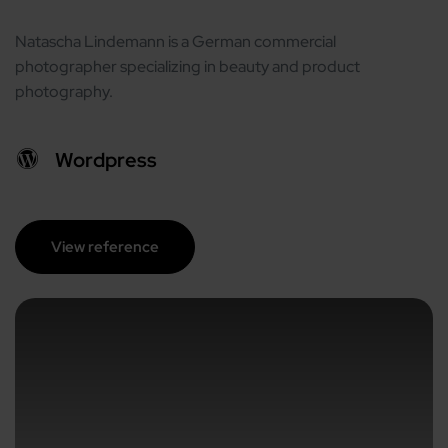
Natascha Lindemann is a German commercial
photographer specializing in beauty and product
photography.
Wordpress
View reference