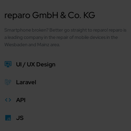
reparo GmbH & Co. KG
Smartphone broken? Better go straight to reparo! reparo is
a leading company in the repair of mobile devices in the
Wiesbaden and Mainz area.
UI / UX Design
Laravel
API
JS