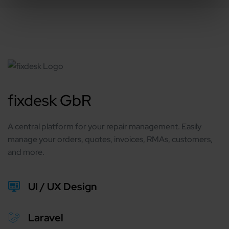
fixdesk GbR
A central platform for your repair management. Easily
manage your orders, quotes, invoices, RMAs, customers,
and more.
UI / UX Design
Laravel