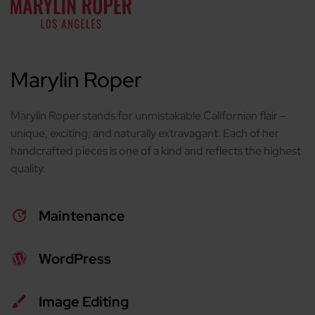
Marylin Roper
Marylin Roper stands for unmistakable Californian flair –
unique, exciting, and naturally extravagant. Each of her
handcrafted pieces is one of a kind and reflects the highest
quality.
Maintenance
WordPress
Image Editing