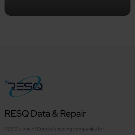
RESQ Data & Repair
RESQ is one of Europe’s leading companies for