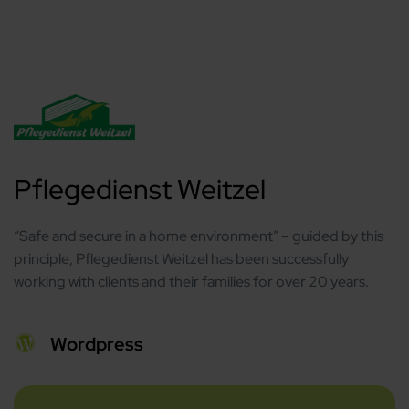
Pflegedienst Weitzel
“Safe and secure in a home environment” – guided by this
principle, Pflegedienst Weitzel has been successfully
working with clients and their families for over 20 years.
Wordpress