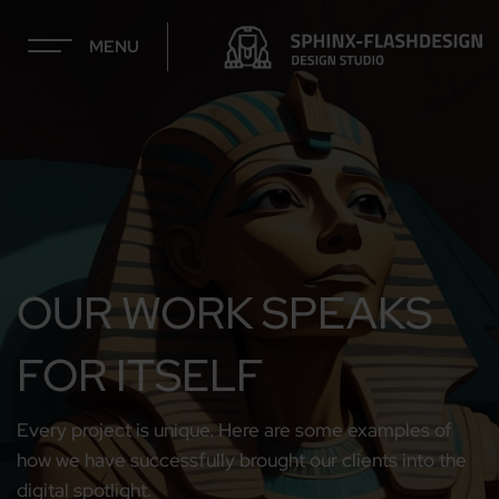
MENU
OUR WORK SPEAKS
FOR ITSELF
Every project is unique. Here are some examples of
how we have successfully brought our clients into the
digital spotlight.