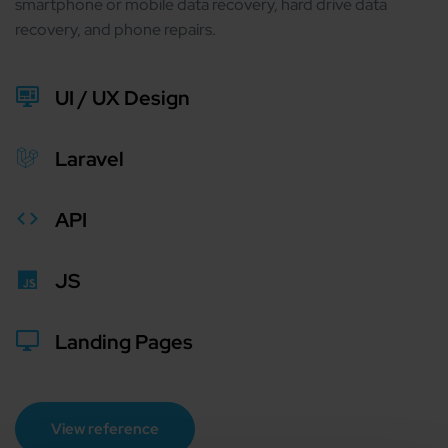
smartphone or mobile data recovery, hard drive data
recovery, and phone repairs.
UI / UX Design
Laravel
API
JS
Landing Pages
View reference