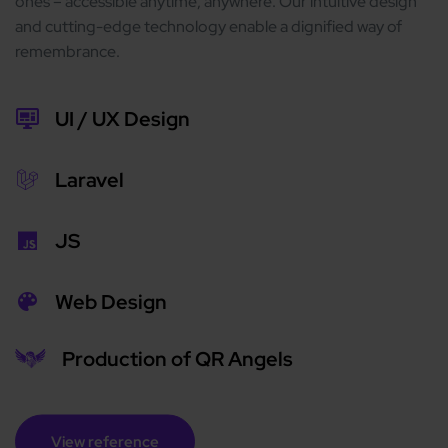
ones – accessible anytime, anywhere. Our intuitive design
and cutting-edge technology enable a dignified way of
remembrance.
UI / UX Design
Laravel
JS
Web Design
Production of QR Angels
View reference