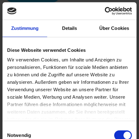
Zustimmung
Details
Über Cookies
Diese Webseite verwendet Cookies
Wir verwenden Cookies, um Inhalte und Anzeigen zu
personalisieren, Funktionen für soziale Medien anbieten
zu können und die Zugriffe auf unsere Website zu
analysieren. Außerdem geben wir Informationen zu Ihrer
Verwendung unserer Website an unsere Partner für
soziale Medien, Werbung und Analysen weiter. Unsere
Partner führen diese Informationen möglicherweise mit
weiteren Daten zusammen, die Sie ihnen bereitgestellt
haben oder die sie im Rahmen Ihrer Nutzung der Dienste
gesammelt haben.
Einwilligungsauswahl
Notwendig