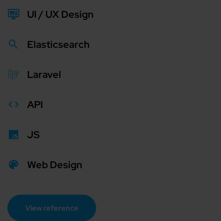
UI / UX Design
Elasticsearch
Laravel
API
JS
Web Design
View reference