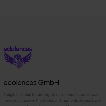
edolences GmbH
A digital solution for unforgettable memories. edolences
helps you preserve the stories and moments of your loved