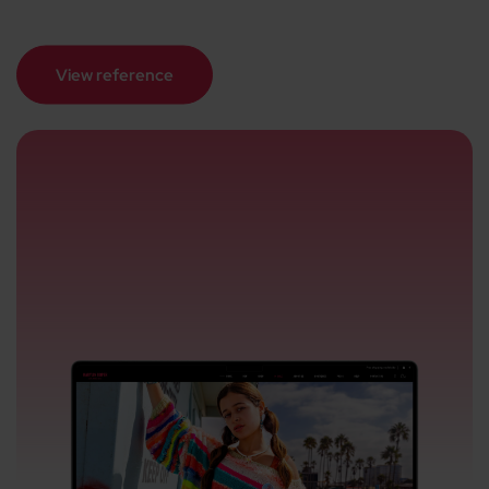
View reference