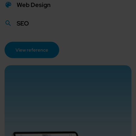
Web Design
SEO
View reference