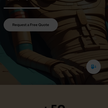
Request a Free Quote